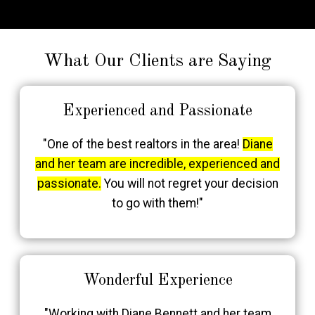
What Our Clients are Saying
Experienced and Passionate
"One of the best realtors in the area!
Diane
and her team are incredible, experienced and
passionate.
You will not regret your decision
to go with them!"
Wonderful Experience
"Working with Diane Bennett and her team