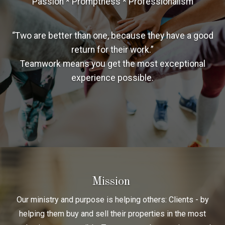
Passion * Promptness * Professionalism
“Two are better than one, because they have a good
return for their work.”
Teamwork means you get the most exceptional
experience possible.
Mission
Our ministry and purpose is helping others: Clients - by
helping them buy and sell their properties in the most