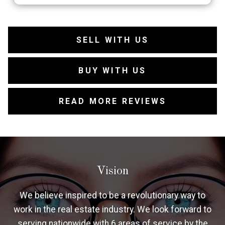
SELL WITH US
BUY WITH US
READ MORE REVIEWS
Vision
We believe inspired to be a revolutionary way to
work in the real estate industry. We look forward to
serving nationwide with 6 areas of service by the