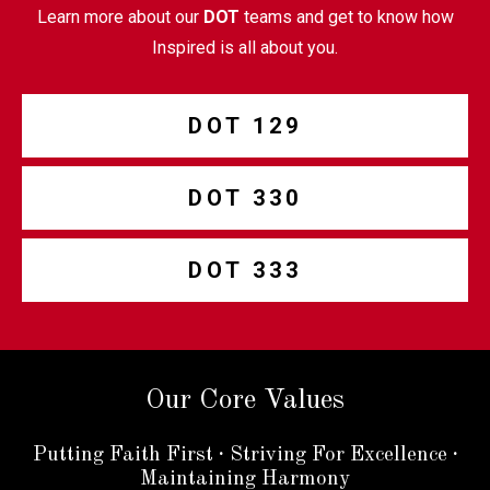
Learn more about our
DOT
teams and get to know how
Inspired is all about you.
DOT 129
DOT 330
DOT 333
Our Core Values
Putting Faith First
·
Striving For Excellence
·
Maintaining Harmony