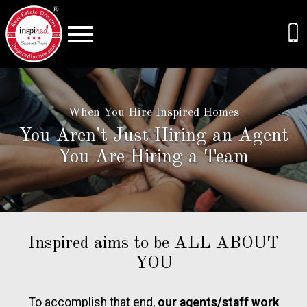
Open main menu
When You Hire Inspired Homes
You Aren't Just Hiring an Agent
You Are Hiring a Team
Inspired aims to be ALL ABOUT
YOU
To accomplish that end,
our agents/staff work