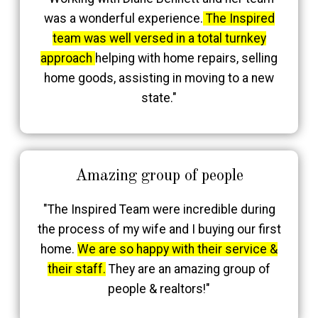
was a wonderful experience.
The Inspired
team was well versed in a total turnkey
approach
helping with home repairs, selling
home goods, assisting in moving to a new
state."
Amazing group of people
"The Inspired Team were incredible during
the process of my wife and I buying our first
home.
We are so happy with their service &
their staff.
They are an amazing group of
people & realtors!"