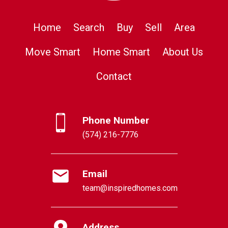
Home
Search
Buy
Sell
Area
Move Smart
Home Smart
About Us
Contact
Phone Number
(574) 216-7776
Email
team@inspiredhomes.com
Address