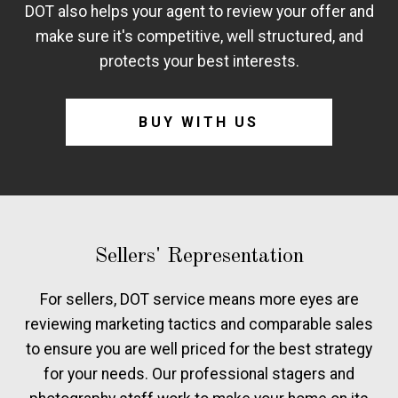
DOT also helps your agent to review your offer and
make sure it's competitive, well structured, and
protects your best interests.
BUY WITH US
Sellers' Representation
For sellers, DOT service means more eyes are
reviewing marketing tactics and comparable sales
to ensure you are well priced for the best strategy
for your needs. Our professional stagers and