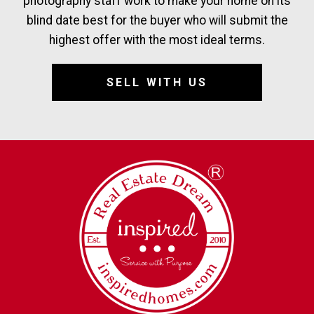
photography staff work to make your home on its
blind date best for the buyer who will submit the
highest offer with the most ideal terms.
SELL WITH US