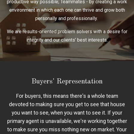
productive way possible; Teammates - by creating a work
environment in which each one can thrive and grow both
personally and professionally.
We are results-oriented problem solvers with a desire for
integrity and our clients’ best interests.
Buyers' Representation
For buyers, this means there's a whole team
devoted to making sure you get to see that house
you want to see, when you want to see it. If your
primary agent is unavailable, we're working together
to make sure you miss nothing new on market. Your