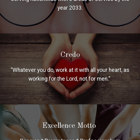
year 2033.
Credo
“Whatever you do, work at it with all your heart, as
working for the Lord, not for men.”
Excellence Motto