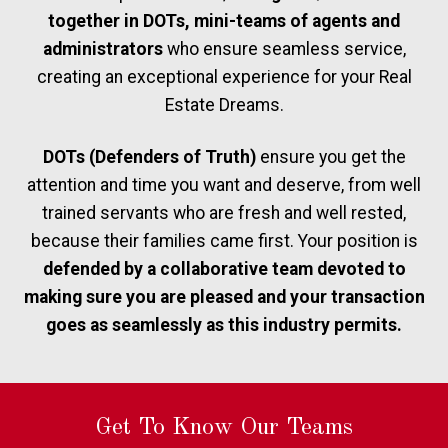
together in DOTs, mini-teams of agents and
administrators
who ensure seamless service,
creating an exceptional experience for your Real
Estate Dreams.
DOTs (Defenders of Truth)
ensure you get the
attention and time you want and deserve, from well
trained servants who are fresh and well rested,
because their families came first. Your position is
defended by a collaborative team devoted to
making sure you are pleased and your transaction
goes as seamlessly as this industry permits.
Get To Know Our Teams