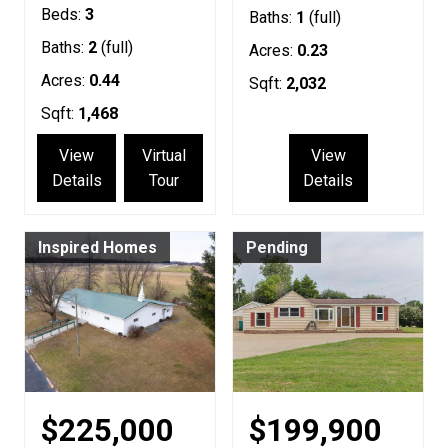
Beds:
3
Baths:
1
(full)
Baths:
2
(full)
Acres:
0.23
Acres:
0.44
Sqft:
2,032
Sqft:
1,468
View
Virtual
View
Details
Tour
Details
Inspired Homes
Pending
$225,000
$199,900