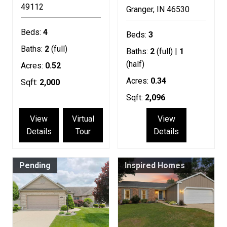
49112
Granger
IN
46530
Beds:
4
Beds:
3
Baths:
2
(full)
Baths:
2
(full) |
1
(half)
Acres:
0.52
Acres:
0.34
Sqft:
2,000
Sqft:
2,096
View
Virtual
View
Details
Tour
Details
Pending
Inspired Homes