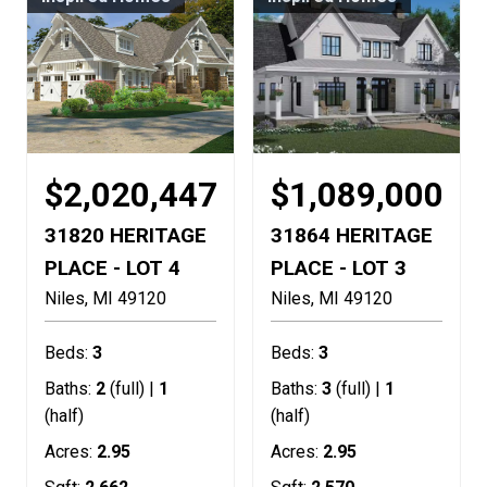
$2,020,447
$1,089,000
31820 HERITAGE
31864 HERITAGE
PLACE - LOT 4
PLACE - LOT 3
Niles
MI
49120
Niles
MI
49120
Beds:
3
Beds:
3
Baths:
2
(full) |
1
Baths:
3
(full) |
1
(half)
(half)
Acres:
2.95
Acres:
2.95