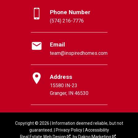
Phone Number
(574) 216-7776
Email
team@inspiredhomes.com
Address
15580 IN-23
Granger, IN 46530
Copyright © 2026 | Information deemed reliable, but not
guaranteed. |
Privacy Policy
|
Accessibility
Real Estate Web Design
by
Dakno Marketing
.