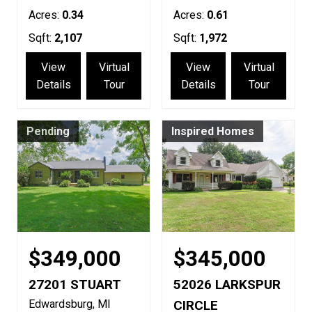
Acres:
0.34
Acres:
0.61
Sqft:
2,107
Sqft:
1,972
View
Virtual
View
Virtual
Details
Tour
Details
Tour
Pending
Inspired Homes
$349,000
$345,000
27201 STUART
52026 LARKSPUR
Edwardsburg
MI
CIRCLE