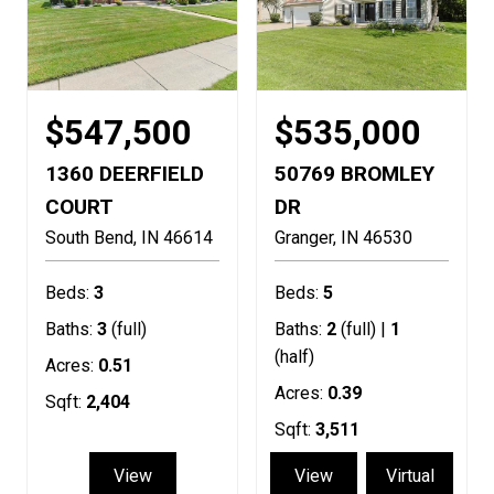
$547,500
$535,000
1360 DEERFIELD
50769 BROMLEY
COURT
DR
South Bend
IN
46614
Granger
IN
46530
Beds:
3
Beds:
5
Baths:
3
(full)
Baths:
2
(full) |
1
(half)
Acres:
0.51
Acres:
0.39
Sqft:
2,404
Sqft:
3,511
View
View
Virtual