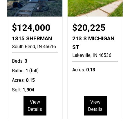
$124,000
$20,225
1815 SHERMAN
213 S MICHIGAN
South Bend
IN
46616
ST
Lakeville
IN
46536
Beds:
3
Acres:
0.13
Baths:
1
(full)
Acres:
0.15
Sqft:
1,904
View
View
Details
Details