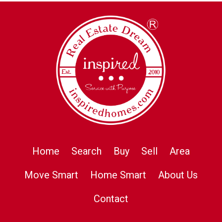
Home
Search
Buy
Sell
Area
Move Smart
Home Smart
About Us
Contact