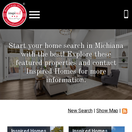
Open main menu
Start your home search in Michiana
with the best! Explore these
featured properties and contact
Inspired Homes for more
information.
New Search
|
Show Map
|
Inspired Homes
Inspired Homes