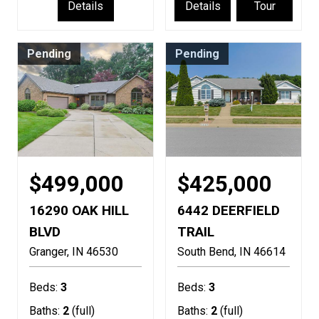
Details
Details
Tour
Pending
Pending
$499,000
$425,000
16290 OAK HILL
6442 DEERFIELD
BLVD
TRAIL
Granger
IN
46530
South Bend
IN
46614
Beds:
3
Beds:
3
Baths:
2
(full)
Baths:
2
(full)