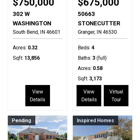
$750,000
$675,000
302 W
50663
WASHINGTON
STONECUTTER
South Bend
IN
46601
Granger
IN
46530
Acres:
0.32
Beds:
4
Sqft:
13,856
Baths:
3
(full)
Acres:
0.58
Sqft:
3,173
View
View
Virtual
Details
Details
Tour
Pending
Inspired Homes