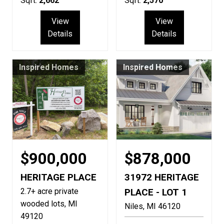
Sqft:
2,662
Sqft:
2,570
View
View
Details
Details
Inspired Homes
Inspired Homes
$900,000
$878,000
HERITAGE PLACE
31972 HERITAGE
2.7+ acre private
PLACE - LOT 1
wooded lots
MI
Niles
MI
46120
49120