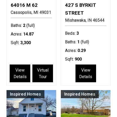
64016 M 62
427 S BYRKIT
Cassopolis
MI
49031
STREET
Mishawaka
IN
46544
Baths:
2
(full)
Beds:
3
Acres:
14.87
Baths:
1
(full)
Sqft:
3,300
Acres:
0.29
Sqft:
900
View
Virtual
View
Details
Tour
Details
Inspired Homes
Inspired Homes