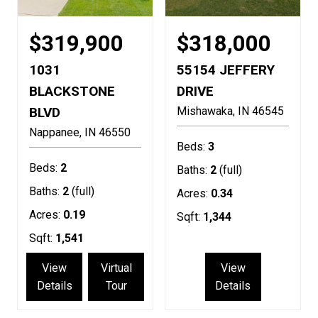
$319,900
$318,000
1031
55154 JEFFERY
BLACKSTONE
DRIVE
BLVD
Mishawaka
IN
46545
Nappanee
IN
46550
Beds:
3
Beds:
2
Baths:
2
(full)
Baths:
2
(full)
Acres:
0.34
Acres:
0.19
Sqft:
1,344
Sqft:
1,541
View
Virtual
View
Details
Tour
Details