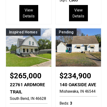
Sqft:
1,805
View
View
Details
Details
Inspired Homes
Pending
$265,000
$234,900
22761 ARDMORE
140 OAKSIDE AVE
TRAIL
Mishawaka
IN
46544
South Bend
IN
46628
Beds:
3