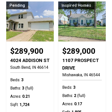
Pending
Inspired Homes
$289,900
$289,000
4024 ADDISON ST
1107 PROSPECT
South Bend
IN
46614
DRIVE
Mishawaka
IN
46544
Beds:
3
Beds:
3
Baths:
3
(full)
Baths:
2
(full)
Acres:
0.21
Acres:
0.17
Sqft:
1,724