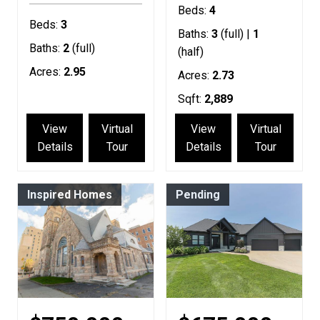
Beds:
4
Beds:
3
Baths:
3
(full) |
1
Baths:
2
(full)
(half)
Acres:
2.95
Acres:
2.73
Sqft:
2,889
View
Virtual
View
Virtual
Details
Tour
Details
Tour
Inspired Homes
Pending