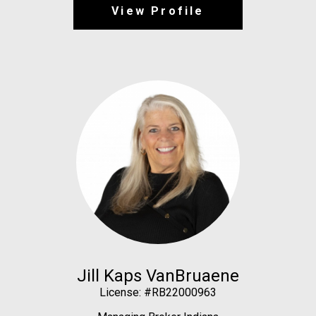
View Profile
Jill Kaps VanBruaene
License: #RB22000963