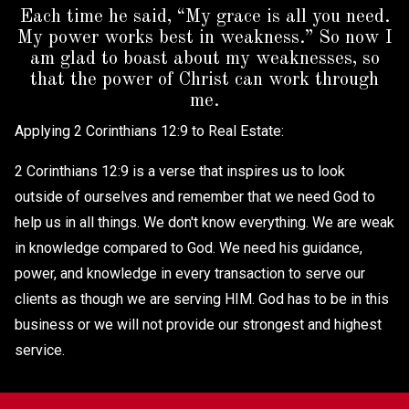
Each time he said, “My grace is all you need.
My power works best in weakness.” So now I
am glad to boast about my weaknesses, so
that the power of Christ can work through
me.
Applying 2 Corinthians 12:9 to Real Estate:
2 Corinthians 12:9 is a verse that inspires us to look
outside of ourselves and remember that we need God to
help us in all things. We don't know everything. We are weak
in knowledge compared to God. We need his guidance,
power, and knowledge in every transaction to serve our
clients as though we are serving HIM. God has to be in this
business or we will not provide our strongest and highest
service.