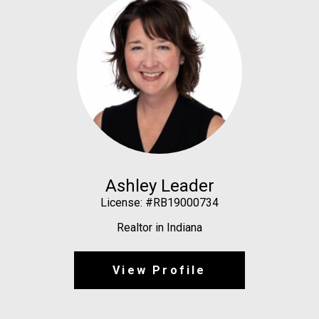
Ashley Leader
License: #RB19000734
Realtor in Indiana
View Profile