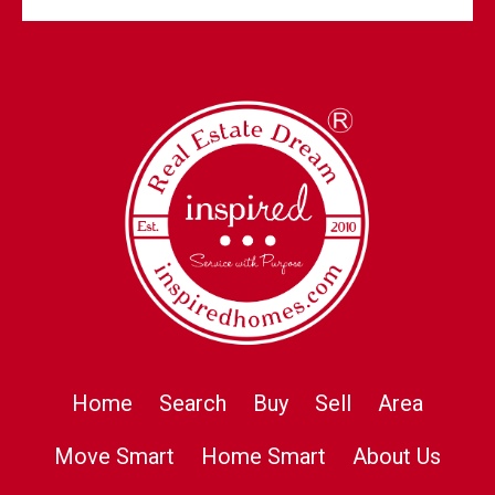
Home
Search
Buy
Sell
Area
Move Smart
Home Smart
About Us