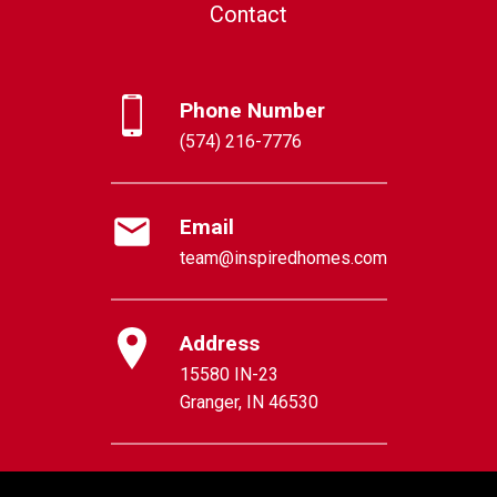
Contact
Phone Number
(574) 216-7776
Email
team@inspiredhomes.com
Address
15580 IN-23
Granger, IN 46530