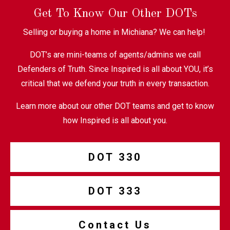
Get To Know Our Other DOTs
Selling or buying a home in Michiana? We can help!
DOT’s are mini-teams of agents/admins we call
Defenders of Truth. Since Inspired is all about YOU, it’s
critical that we defend your truth in every transaction.
Learn more about our other DOT teams and get to know
how Inspired is all about you.
DOT 330
DOT 333
Contact Us