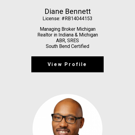
Diane Bennett
License: #RB14044153
Managing Broker Michigan
Realtor in Indiana & Michigan
ABR, SRES
South Bend Certified
View Profile