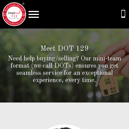
Open main menu
Meet DOT 129
Need help buying/selling? Our mini-team
format (we call DOTs) ensures you get
seamless service for an exceptional
experience, every time.