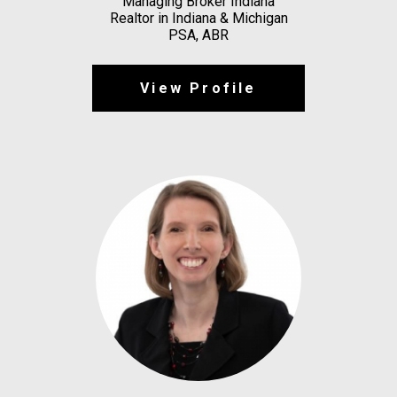
Managing Broker Indiana
Realtor in Indiana & Michigan
PSA, ABR
View Profile