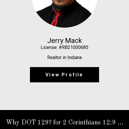
Jerry Mack
License: #RB21000685
Realtor in Indiana
View Profile
Why DOT 129? for 2 Corinthians 12:9 ...