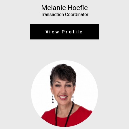
Melanie Hoefle
Transaction Coordinator
View Profile