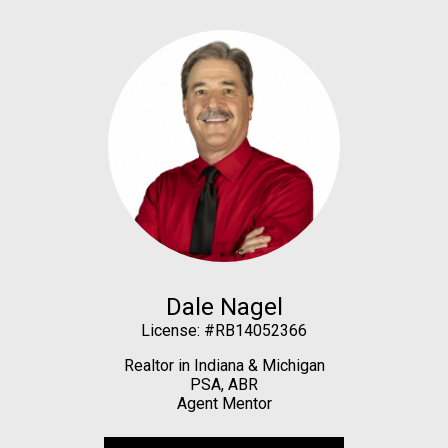
Dale Nagel
License: #RB14052366
Realtor in Indiana & Michigan
PSA, ABR
Agent Mentor