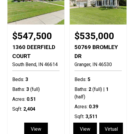
$547,500
$535,000
1360 DEERFIELD
50769 BROMLEY
COURT
DR
South Bend
IN
46614
Granger
IN
46530
Beds:
3
Beds:
5
Baths:
3
(full)
Baths:
2
(full) |
1
(half)
Acres:
0.51
Acres:
0.39
Sqft:
2,404
Sqft:
3,511
View
View
Virtual