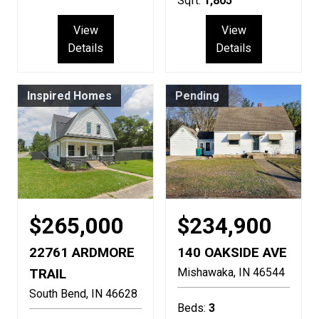
Sqft:
1,805
View
View
Details
Details
Inspired Homes
Pending
$265,000
$234,900
22761 ARDMORE
140 OAKSIDE AVE
TRAIL
Mishawaka
IN
46544
South Bend
IN
46628
Beds:
3