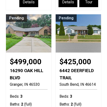
Details
Details
Tour
Pending
Pending
$499,000
$425,000
16290 OAK HILL
6442 DEERFIELD
BLVD
TRAIL
Granger
IN
46530
South Bend
IN
46614
Beds:
3
Beds:
3
Baths:
2
(full)
Baths:
2
(full)