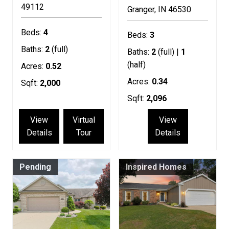
49112
Granger
IN
46530
Beds:
4
Beds:
3
Baths:
2
(full)
Baths:
2
(full) |
1
(half)
Acres:
0.52
Acres:
0.34
Sqft:
2,000
Sqft:
2,096
View
Virtual
View
Details
Tour
Details
Pending
Inspired Homes