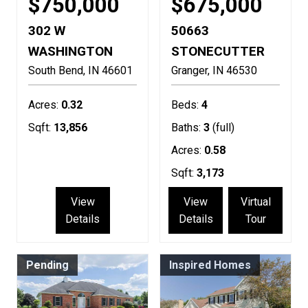
$750,000
$675,000
302 W
50663
WASHINGTON
STONECUTTER
South Bend
IN
46601
Granger
IN
46530
Acres:
0.32
Beds:
4
Sqft:
13,856
Baths:
3
(full)
Acres:
0.58
Sqft:
3,173
View
View
Virtual
Details
Details
Tour
Pending
Inspired Homes