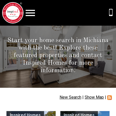
Open main menu
Start your home search in Michiana
with the best! Explore these
featured properties and contact
Inspired Homes for more
information.
New Search
|
Show Map
|
Inspired Homes
Inspired Homes