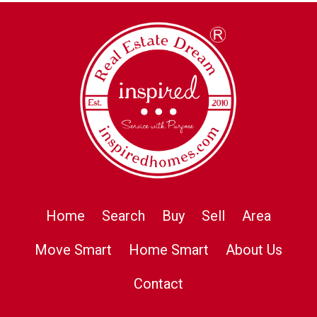
Home
Search
Buy
Sell
Area
Move Smart
Home Smart
About Us
Contact