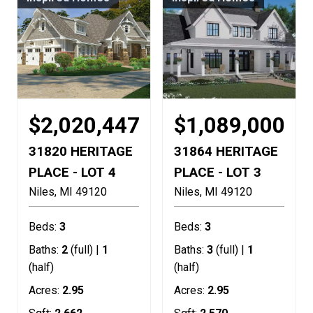
$2,020,447
$1,089,000
31820 HERITAGE
31864 HERITAGE
PLACE - LOT 4
PLACE - LOT 3
Niles
MI
49120
Niles
MI
49120
Beds:
3
Beds:
3
Baths:
2
(full) |
1
Baths:
3
(full) |
1
(half)
(half)
Acres:
2.95
Acres:
2.95