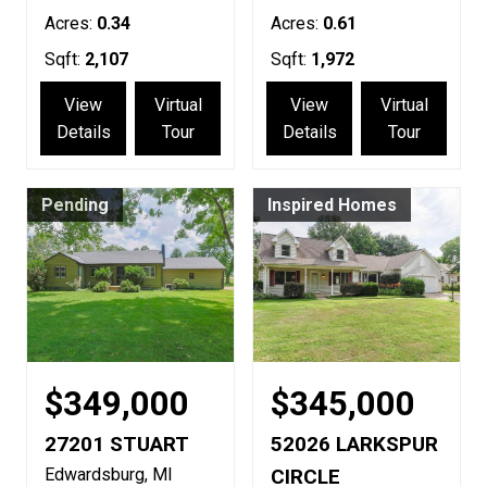
Acres:
0.34
Acres:
0.61
Sqft:
2,107
Sqft:
1,972
View
Virtual
View
Virtual
Details
Tour
Details
Tour
Pending
Inspired Homes
$349,000
$345,000
27201 STUART
52026 LARKSPUR
Edwardsburg
MI
CIRCLE