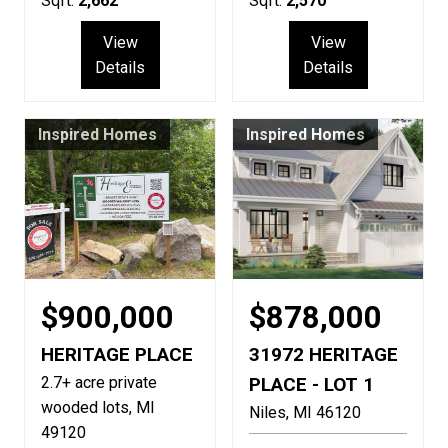
Sqft:
2,662
Sqft:
2,570
View
View
Details
Details
Inspired Homes
Inspired Homes
$900,000
$878,000
HERITAGE PLACE
31972 HERITAGE
2.7+ acre private
PLACE - LOT 1
wooded lots
MI
Niles
MI
46120
49120