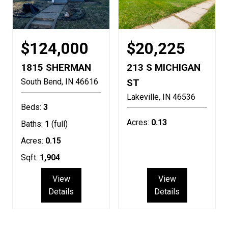
$124,000
$20,225
1815 SHERMAN
213 S MICHIGAN
South Bend
IN
46616
ST
Lakeville
IN
46536
Beds:
3
Acres:
0.13
Baths:
1
(full)
Acres:
0.15
Sqft:
1,904
View
View
Details
Details