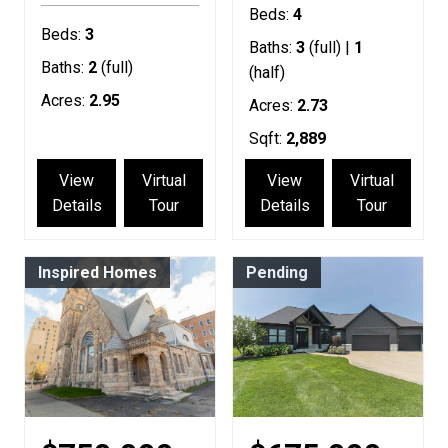
Beds:
4
Beds:
3
Baths:
3
(full) |
1
Baths:
2
(full)
(half)
Acres:
2.95
Acres:
2.73
Sqft:
2,889
View
Virtual
View
Virtual
Details
Tour
Details
Tour
Inspired Homes
Pending