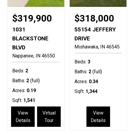
$319,900
$318,000
1031
55154 JEFFERY
BLACKSTONE
DRIVE
BLVD
Mishawaka
IN
46545
Nappanee
IN
46550
Beds:
3
Beds:
2
Baths:
2
(full)
Baths:
2
(full)
Acres:
0.34
Acres:
0.19
Sqft:
1,344
Sqft:
1,541
View
Virtual
View
Details
Tour
Details