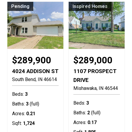
Pending
Inspired Homes
$289,900
$289,000
4024 ADDISON ST
1107 PROSPECT
South Bend
IN
46614
DRIVE
Mishawaka
IN
46544
Beds:
3
Beds:
3
Baths:
3
(full)
Baths:
2
(full)
Acres:
0.21
Acres:
0.17
Sqft:
1,724