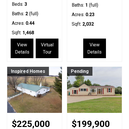
Beds:
3
Baths:
1
(full)
Baths:
2
(full)
Acres:
0.23
Acres:
0.44
Sqft:
2,032
Sqft:
1,468
View
Virtual
View
Details
Tour
Details
Inspired Homes
Pending
$225,000
$199,900