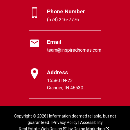
Phone Number
(574) 216-7776
Email
team@inspiredhomes.com
Address
15580 IN-23
Granger, IN 46530
Copyright © 2026 | Information deemed reliable, but not
guaranteed. |
Privacy Policy
|
Accessibility
Real Estate Web Design
by
Dakno Marketing
.