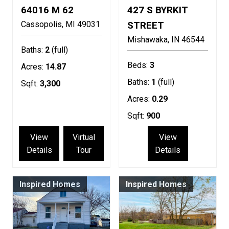
64016 M 62
427 S BYRKIT
Cassopolis
MI
49031
STREET
Mishawaka
IN
46544
Baths:
2
(full)
Beds:
3
Acres:
14.87
Baths:
1
(full)
Sqft:
3,300
Acres:
0.29
Sqft:
900
View
Virtual
View
Details
Tour
Details
Inspired Homes
Inspired Homes