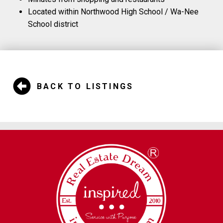
Located within Northwood High School / Wa-Nee
School district
BACK TO LISTINGS