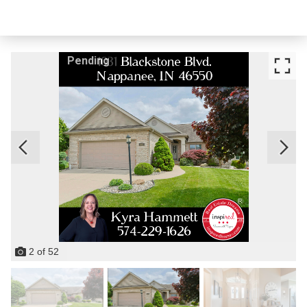
Pending
2
of
52