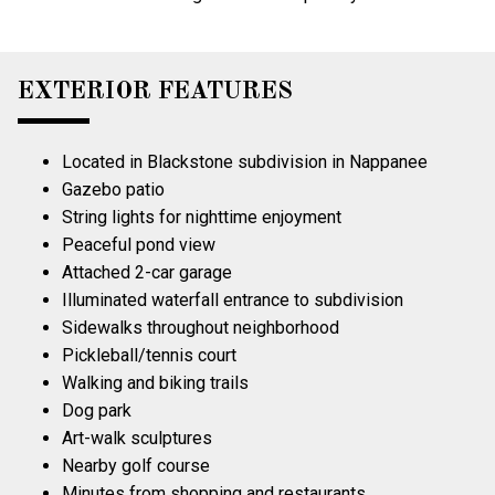
EXTERIOR FEATURES
Located in Blackstone subdivision in Nappanee
Gazebo patio
String lights for nighttime enjoyment
Peaceful pond view
Attached 2-car garage
Illuminated waterfall entrance to subdivision
Sidewalks throughout neighborhood
Pickleball/tennis court
Walking and biking trails
Dog park
Art-walk sculptures
Nearby golf course
Minutes from shopping and restaurants