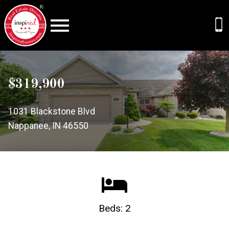
Open main menu
$319,900
1031 Blackstone Blvd
Nappanee, IN 46550
Beds: 2