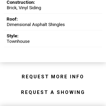
Construction:
Brick, Vinyl Siding
Roof:
Dimensional Asphalt Shingles
Style:
Townhouse
REQUEST MORE INFO
REQUEST A SHOWING