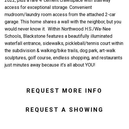
2022, plus a rare 4’ cement crawlspace with stairway
access for exceptional storage. Convenient
mudroom/laundry room access from the attached 2-car
garage. This home shares a wall with the neighbor, but you
would never know it. Within Northwood H.S./Wa-Nee
Schools, Blackstone features a beautifully illuminated
waterfall entrance, sidewalks, pickleball/tennis court within
the subdivision & walking/bike trails, dog park, art-walk
sculptures, golf course, endless shopping, and restaurants
just minutes away because it’s all about YOU!
REQUEST MORE INFO
REQUEST A SHOWING