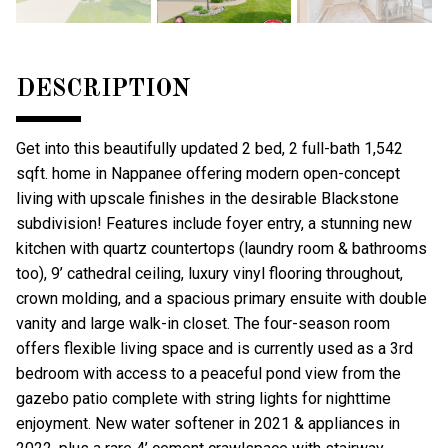
DESCRIPTION
Get into this beautifully updated 2 bed, 2 full-bath 1,542
sqft. home in Nappanee offering modern open-concept
living with upscale finishes in the desirable Blackstone
subdivision! Features include foyer entry, a stunning new
kitchen with quartz countertops (laundry room & bathrooms
too), 9’ cathedral ceiling, luxury vinyl flooring throughout,
crown molding, and a spacious primary ensuite with double
vanity and large walk-in closet. The four-season room
offers flexible living space and is currently used as a 3rd
bedroom with access to a peaceful pond view from the
gazebo patio complete with string lights for nighttime
enjoyment. New water softener in 2021 & appliances in