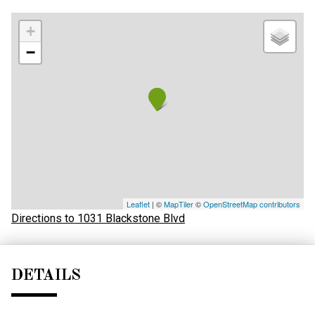
+
−
Leaflet
| ©
MapTiler
©
OpenStreetMap contributors
Directions to 1031 Blackstone Blvd
DETAILS