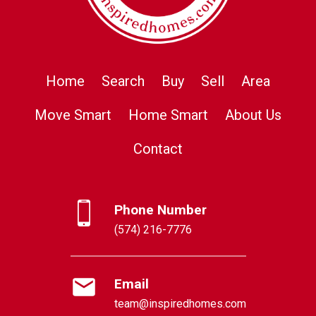
Home
Search
Buy
Sell
Area
Move Smart
Home Smart
About Us
Contact
Phone Number
(574) 216-7776
Email
team@inspiredhomes.com