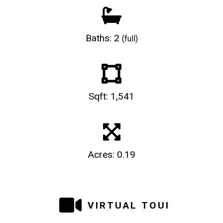
Baths: 2
(full)
Sqft: 1,541
Acres: 0.19
VIRTUAL TOUR