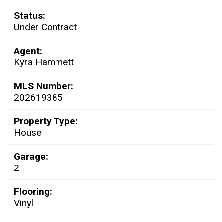
Status:
Under Contract
Agent:
Kyra Hammett
MLS Number:
202619385
Property Type:
House
Garage:
2
Flooring:
Vinyl