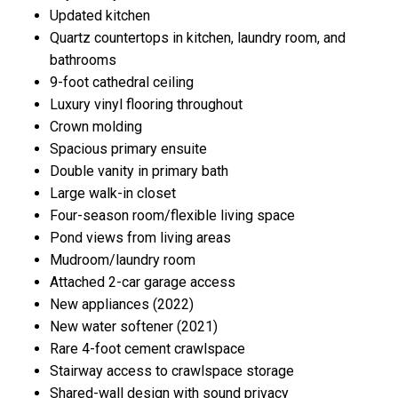
Updated kitchen
Quartz countertops in kitchen, laundry room, and
bathrooms
9-foot cathedral ceiling
Luxury vinyl flooring throughout
Crown molding
Spacious primary ensuite
Double vanity in primary bath
Large walk-in closet
Four-season room/flexible living space
Pond views from living areas
Mudroom/laundry room
Attached 2-car garage access
New appliances (2022)
New water softener (2021)
Rare 4-foot cement crawlspace
Stairway access to crawlspace storage
Shared-wall design with sound privacy