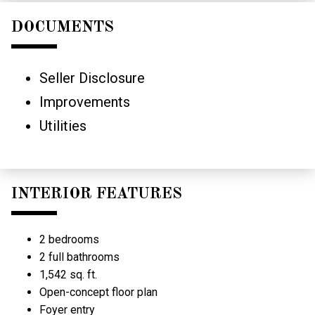
DOCUMENTS
Seller Disclosure
Improvements
Utilities
INTERIOR FEATURES
2 bedrooms
2 full bathrooms
1,542 sq. ft.
Open-concept floor plan
Foyer entry