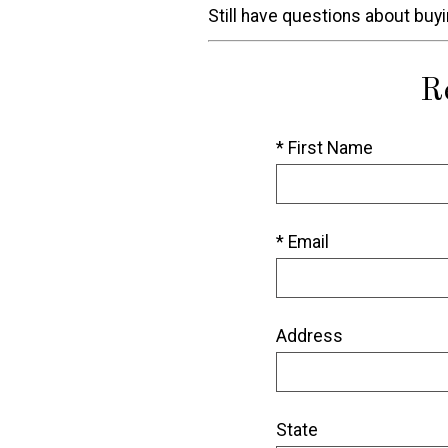
Still have questions about buy
R
* First Name
* Email
Address
State