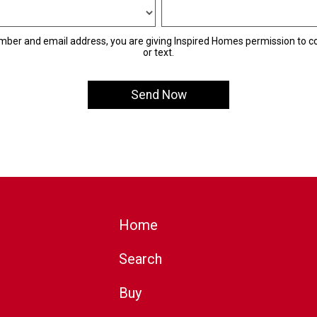
mber and email address, you are giving Inspired Homes permission to co
or text.
Home
Search
Buy