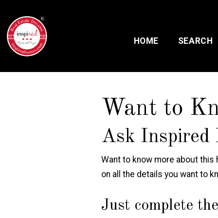
HOME
SEARCH
Want to K
Ask Inspired 
Want to know more about this h
on all the details you want to k
Just complete the