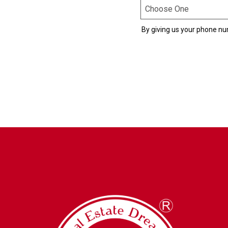
By giving us your phone nu