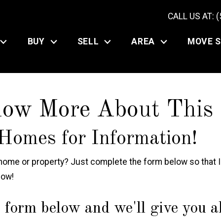
CALL US AT: 
BUY
SELL
AREA
MOVE 
now More About This
Homes for Information!
ome or property? Just complete the form below so that In
now!
 form below and we'll give you all