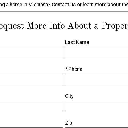
ing a home in Michiana?
Contact us
or learn more about th
equest More Info About a Proper
Last Name
* Phone
City
Zip