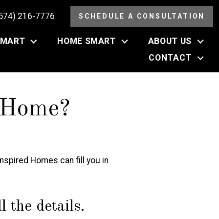
(574) 216-7776
SCHEDULE A CONSULTATION
SMART
HOME SMART
ABOUT US
CONTACT
 Home?
spired Homes can fill you in
 the details.