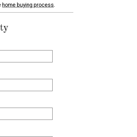
e
home buying process
.
ty