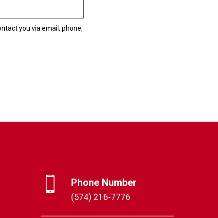
ntact you via email, phone,
Phone Number
(574) 216-7776