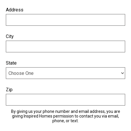
Address
City
State
Zip
By giving us your phone number and email address, you are
giving Inspired Homes permission to contact you via email,
phone, or text.