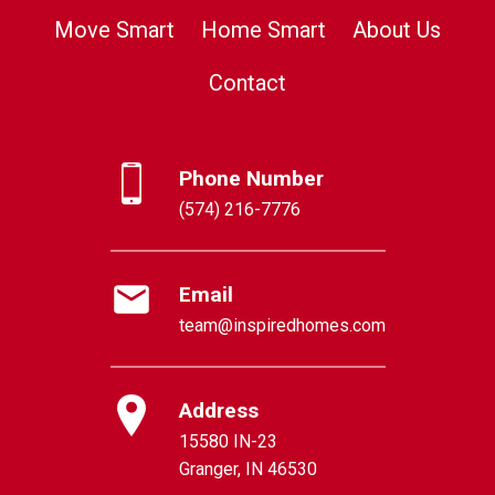
Move Smart
Home Smart
About Us
Contact
Phone Number
(574) 216-7776
Email
team@inspiredhomes.com
Address
15580 IN-23
Granger, IN 46530