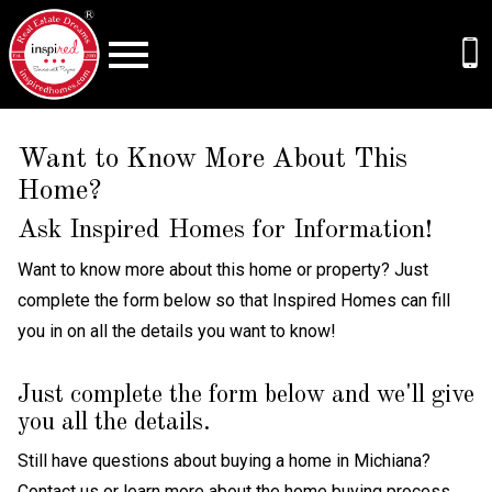
Open main menu
Want to Know More About This
Home?
Ask Inspired Homes for Information!
Want to know more about this home or property? Just
complete the form below so that Inspired Homes can fill
you in on all the details you want to know!
Just complete the form below and we'll give
you all the details.
Still have questions about buying a home in Michiana?
Contact us
or learn more about the
home buying process
.