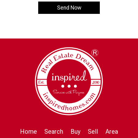
Home
Search
Buy
Sell
Area