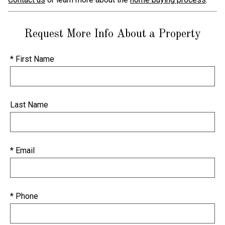
Request More Info About a Property
* First Name
Last Name
* Email
* Phone