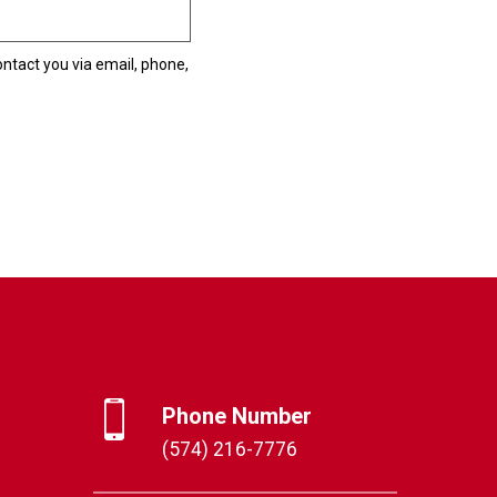
ntact you via email, phone,
Phone Number
(574) 216-7776