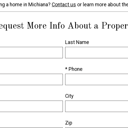
ing a home in Michiana?
Contact us
or learn more about th
equest More Info About a Proper
Last Name
* Phone
City
Zip