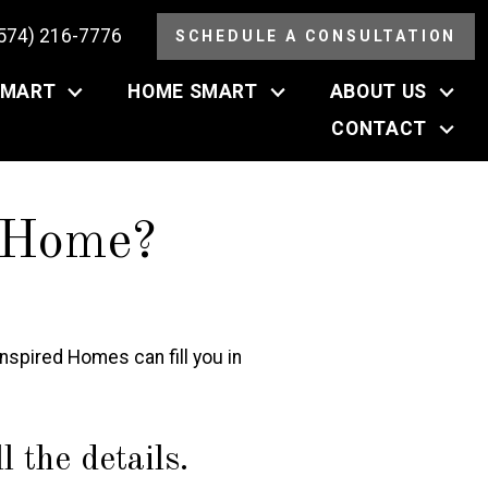
(574) 216-7776
SCHEDULE A CONSULTATION
SMART
HOME SMART
ABOUT US
CONTACT
 Home?
spired Homes can fill you in
 the details.