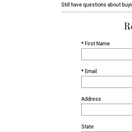
Still have questions about buy
R
* First Name
* Email
Address
State