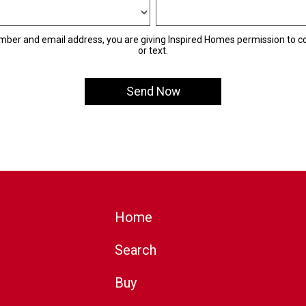
mber and email address, you are giving Inspired Homes permission to co
or text.
Home
Search
Buy