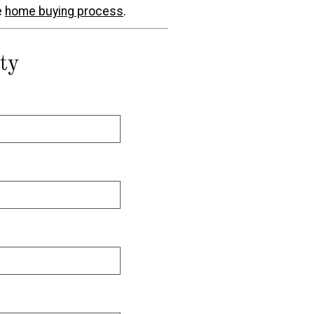
e
home buying process
.
ty