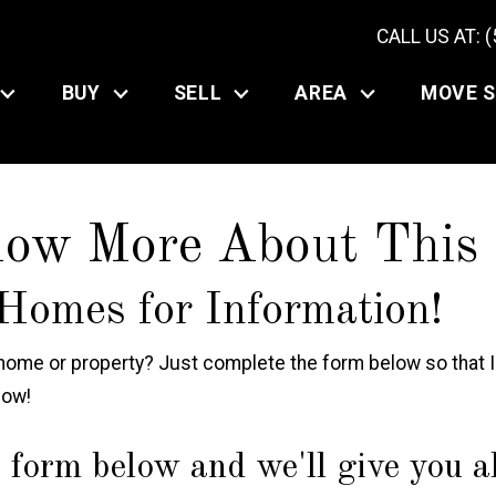
CALL US AT: 
BUY
SELL
AREA
MOVE 
now More About This
Homes for Information!
ome or property? Just complete the form below so that In
now!
 form below and we'll give you all