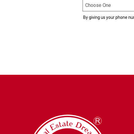
By giving us your phone nu