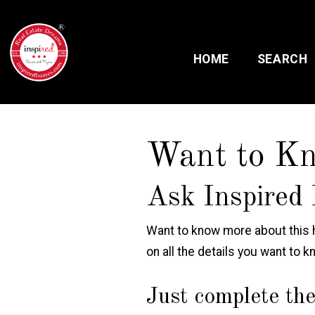
HOME
SEARCH
Want to K
Ask Inspired 
Want to know more about this h
on all the details you want to k
Just complete the