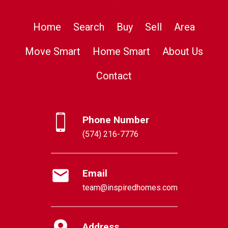
Home
Search
Buy
Sell
Area
Move Smart
Home Smart
About Us
Contact
Phone Number
(574) 216-7776
Email
team@inspiredhomes.com
Address