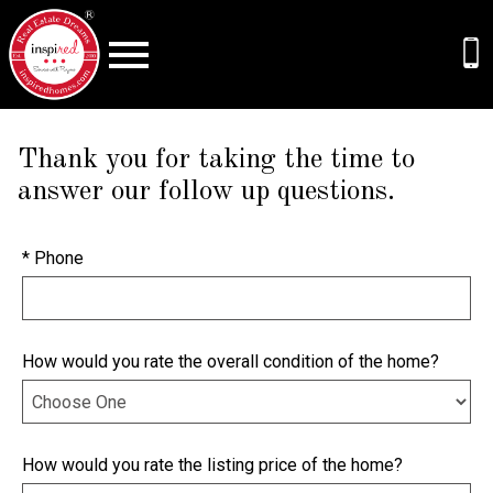
Open main menu
Thank you for taking the time to
answer our follow up questions.
* Phone
How would you rate the overall condition of the home?
How would you rate the listing price of the home?