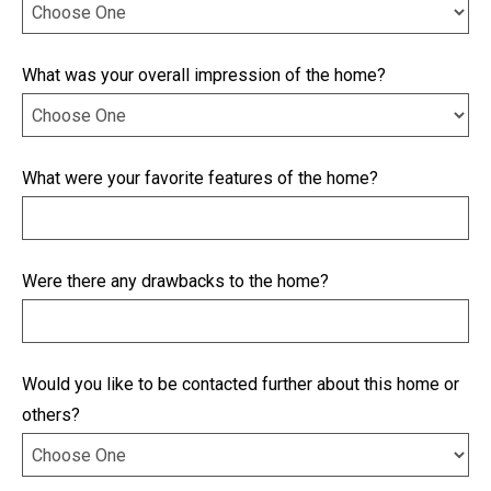
What was your overall impression of the home?
What were your favorite features of the home?
Were there any drawbacks to the home?
Would you like to be contacted further about this home or
others?