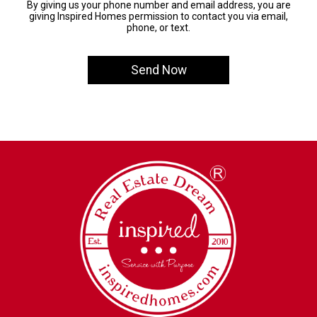
By giving us your phone number and email address, you are
giving Inspired Homes permission to contact you via email,
phone, or text.